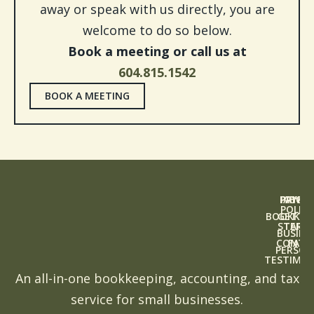
away or speak with us directly, you are
welcome to do so below.
Book a meeting or call us at
604.815.1542
BOOK A MEETING
PAYRO
PRIVAC
ABOU
POLICY
BOOKKEE
GETTI
START
TERM
BUSINE
CONTA
FAQS
PERSON
TESTIMON
An all-in-one bookkeeping, accounting, and tax
service for small businesses.