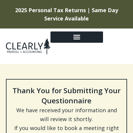
2025 Personal Tax Returns | Same Day
Service Available
GETTING STARTED
Thank You for Submitting Your
Questionnaire
We have received your information and
will review it shortly.
If you would like to book a meeting right