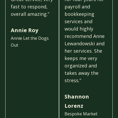
fast to respond,
payroll and
overall amazing.”
bookkeeping
services and
would highly
Annie Roy
recommend Anne
Annie Let the Dogs
Lewandowski and
Out
her services. She
keeps me very
organized and
takes away the
stress.”
Shannon
Lorenz
Bespoke Market