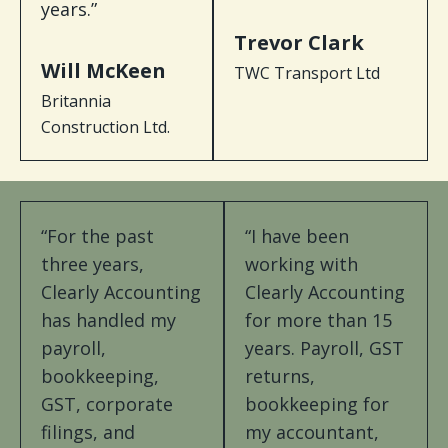
years.”
Trevor Clark
Will McKeen
TWC Transport Ltd
Britannia
Construction Ltd.
“For the past
“I have been
three years,
working with
Clearly Accounting
Clearly Accounting
has handled my
for more than 15
payroll,
years. Payroll, GST
bookkeeping,
returns,
GST, corporate
bookkeeping for
filings, and
my accountant,