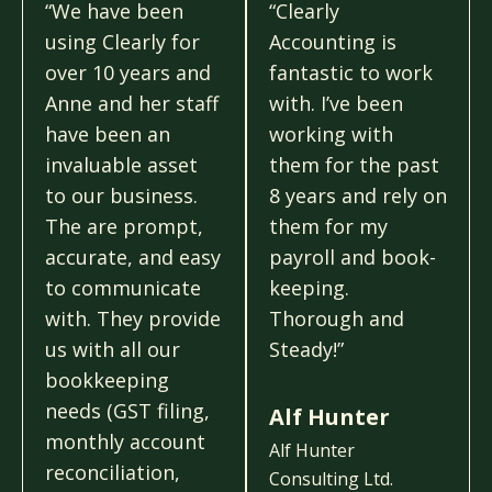
“We have been
“Clearly
using Clearly for
Accounting is
over 10 years and
fantastic to work
Anne and her staff
with. I’ve been
have been an
working with
invaluable asset
them for the past
to our business.
8 years and rely on
The are prompt,
them for my
accurate, and easy
payroll and book-
to communicate
keeping.
with. They provide
Thorough and
us with all our
Steady!”
bookkeeping
needs (GST filing,
Alf Hunter
monthly account
Alf Hunter
reconciliation,
Consulting Ltd.