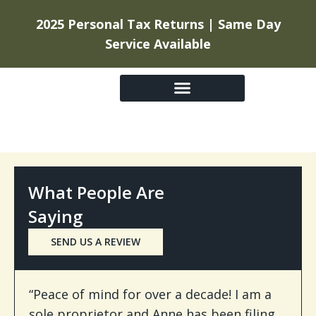
2025 Personal Tax Returns | Same Day
Service Available
GETTING STARTED
What People Are
Saying
SEND US A REVIEW
“Peace of mind for over a decade! I am a
sole proprietor and Anne has been filing