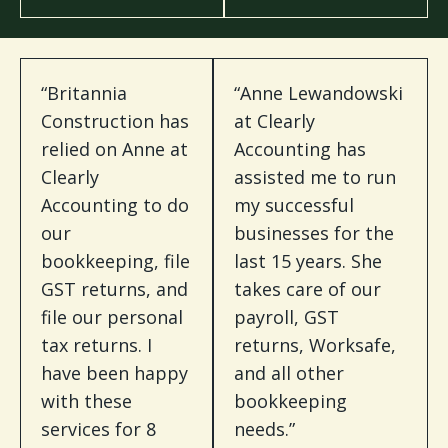
“Britannia
“Anne Lewandowski
Construction has
at Clearly
relied on Anne at
Accounting has
Clearly
assisted me to run
Accounting to do
my successful
our
businesses for the
bookkeeping, file
last 15 years. She
GST returns, and
takes care of our
file our personal
payroll, GST
tax returns. I
returns, Worksafe,
have been happy
and all other
with these
bookkeeping
services for 8
needs.”