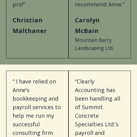
pro!”
recommend Anne.”
Christian
Carolyn
Malthaner
McBain
Mountain Berry
Landscaping Ltd.
“ I have relied on
“Clearly
Anne’s
Accounting has
bookkeeping and
been handling all
payroll services to
of Summit
help me run my
Concrete
successful
Specialties Ltd.’s
consulting firm
payroll and