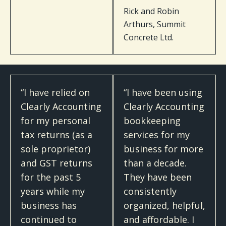
Rick and Robin
Arthurs, Summit
Concrete Ltd.
“I have relied on
“I have been using
Clearly Accounting
Clearly Accounting
for my personal
bookkeeping
tax returns (as a
services for my
sole proprietor)
business for more
and GST returns
than a decade.
for the past 5
They have been
years while my
consistently
business has
organized, helpful,
continued to
and affordable. I