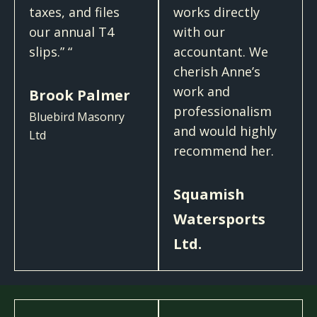
taxes, and files
works directly
our annual T4
with our
slips.​” “
accountant. We
cherish Anne’s
work and
Brook Palmer
professionalism
Bluebird Masonry
and would highly
Ltd
recommend her.
Squamish
Watersports
Ltd.