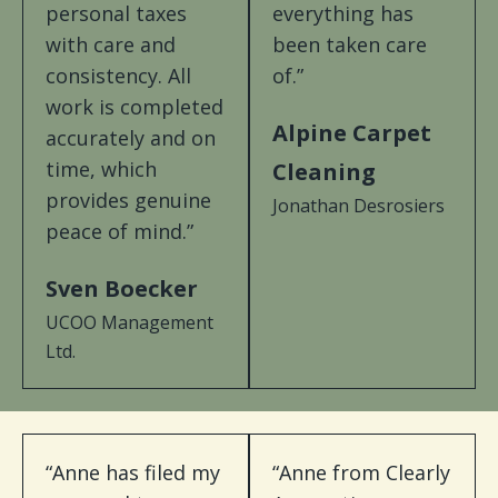
personal taxes
everything has
with care and
been taken care
consistency. All
of.”
work is completed
Alpine Carpet
accurately and on
time, which
Cleaning
provides genuine
Jonathan Desrosiers
peace of mind.”
Sven Boecker
UCOO Management
Ltd.
“Anne has filed my
“Anne from Clearly