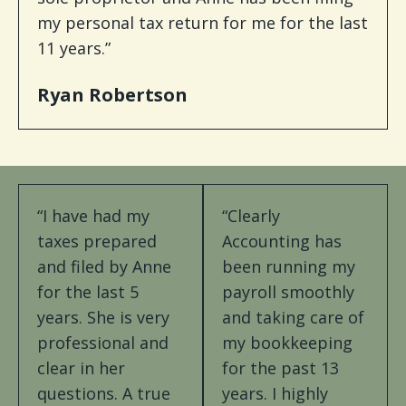
my personal tax return for me for the last
11 years.”
Ryan Robertson
“I have had my
“Clearly
taxes prepared
Accounting has
and filed by Anne
been running my
for the last 5
payroll smoothly
years. She is very
and taking care of
professional and
my bookkeeping
clear in her
for the past 13
questions. A true
years. I highly