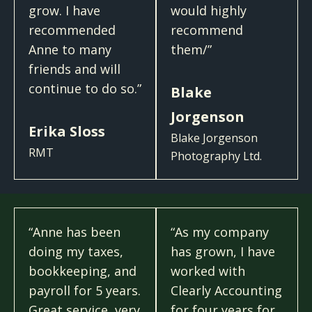
grow. I have
would highly
recommended
recommend
Anne to many
them/”
friends and will
continue to do so.”
Blake
Jorgenson
Erika Sloss
Blake Jorgenson
RMT
Photography Ltd.
“Anne has been
“As my company
doing my taxes,
has grown, I have
bookkeeping, and
worked with
payroll for 5 years.
Clearly Accounting
Great service, very
for four years for