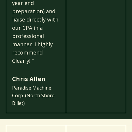
year end
preparation) and
liaise directly with
our CPA in a
professional
manner. I highly
recommend
Clearly! “
Chris Allen
Paradise Machine
Corp. (North Shore
Billet)