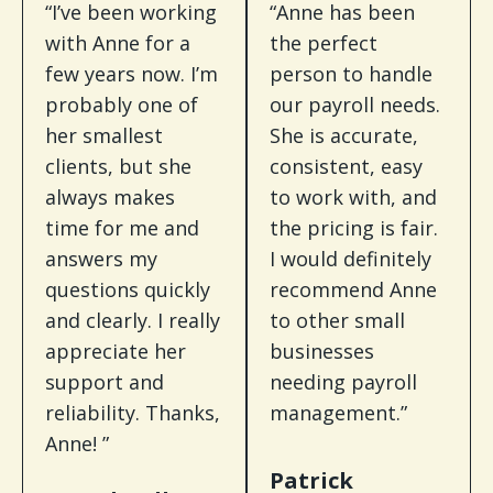
“I’ve been working
“Anne has been
with Anne for a
the perfect
few years now. I’m
person to handle
probably one of
our payroll needs.
her smallest
She is accurate,
clients, but she
consistent, easy
always makes
to work with, and
time for me and
the pricing is fair.
answers my
I would definitely
questions quickly
recommend Anne
and clearly. I really
to other small
appreciate her
businesses
support and
needing payroll
reliability. Thanks,
management.”
Anne! ”
Patrick