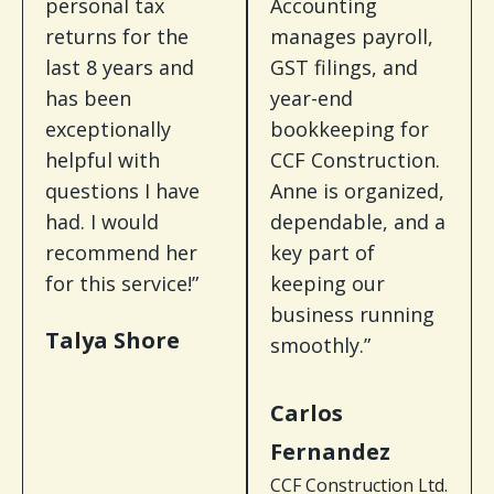
personal tax
Accounting
returns for the
manages payroll,
last 8 years and
GST filings, and
has been
year-end
exceptionally
bookkeeping for
helpful with
CCF Construction.
questions I have
Anne is organized,
had. I would
dependable, and a
recommend her
key part of
for this service!”
keeping our
business running
Talya Shore
smoothly.”
Carlos
Fernandez
CCF Construction Ltd.