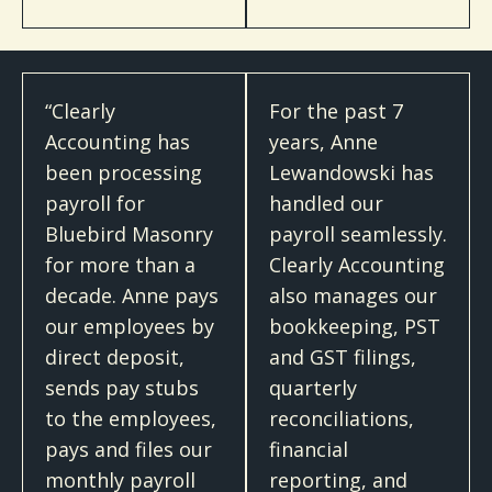
“Clearly
For the past 7
Accounting has
years, Anne
been processing
Lewandowski has
payroll for
handled our
Bluebird Masonry
payroll seamlessly.
for more than a
Clearly Accounting
decade. Anne pays
also manages our
our employees by
bookkeeping, PST
direct deposit,
and GST filings,
sends pay stubs
quarterly
to the employees,
reconciliations,
pays and files our
financial
monthly payroll
reporting, and