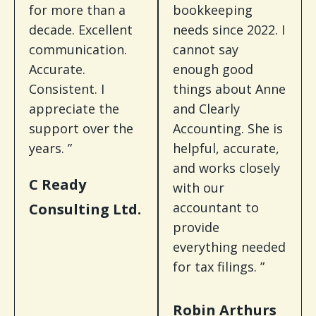
for more than a
bookkeeping
decade. Excellent
needs since 2022. I
communication.
cannot say
Accurate.
enough good
Consistent. I
things about Anne
appreciate the
and Clearly
support over the
Accounting. She is
years. ”
helpful, accurate,
and works closely
C Ready
with our
accountant to
Consulting Ltd.
provide
everything needed
for tax filings. ”
Robin Arthurs